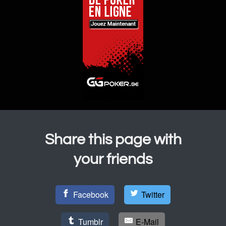
Share this page with
your friends
Facebook
Twitter
Tumblr
E-Mail