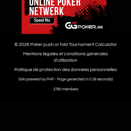
© 2026 Poker
push or fold
Tournament Calculator
Mentions légales et conditions générales
d'utilisation
Politique de protection des données personnelles
Site powered by PHP - Page generated in 0.39 second(s)
3760 members