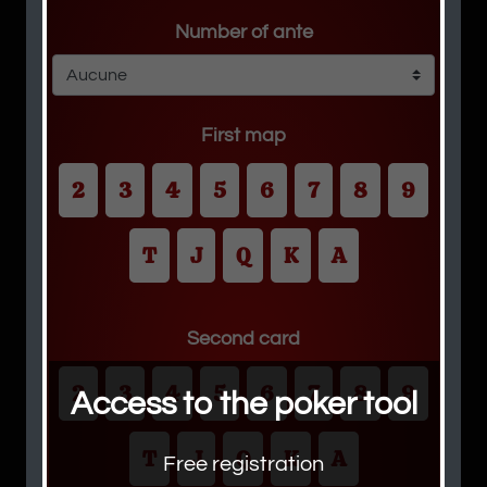
Number of ante
First map
2
3
4
5
6
7
8
9
T
J
Q
K
A
Second card
2
3
4
5
6
7
8
9
Access to the poker tool
T
J
Q
K
A
Free registration