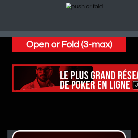
Open or Fold (3-max)