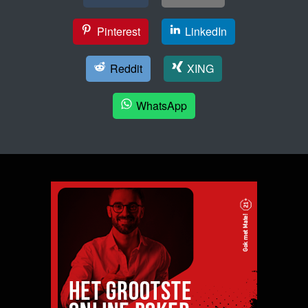
Pinterest
LinkedIn
Reddit
XING
WhatsApp