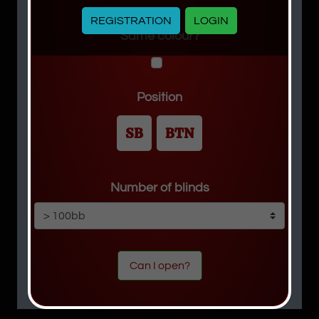
REGISTRATION
LOGIN
Same colour?
Position
SB
BTN
Number of blinds
Can I open?